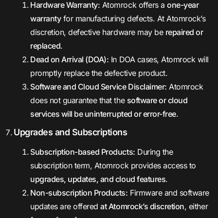
Hardware Warranty:
Atomrock offers a
one-year
warranty
for manufacturing defects. At Atomrock’s
discretion, defective hardware may be
repaired or
replaced
.
Dead on Arrival (DOA):
In DOA cases, Atomrock will
promptly replace the defective product.
Software and Cloud Service Disclaimer:
Atomrock
does not guarantee that the
software or cloud
services will be uninterrupted or error-free
.
Upgrades and Subscriptions
Subscription-based Products:
During the
subscription term, Atomrock provides access to
upgrades, updates, and cloud features
.
Non-subscription Products:
Firmware and software
updates are offered
at Atomrock’s discretion
, either