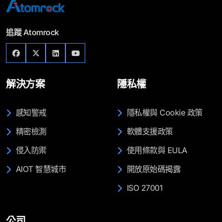
追蹤 Atomrock
解決方案
隱私權
感知警戒
隱私權與 Cookie 政策
精密檢測
軟體支援政策
侵入防禦
使用條款與 EULA
AIOT 智慧城市
開放原始碼揭露
ISO 27001
公司