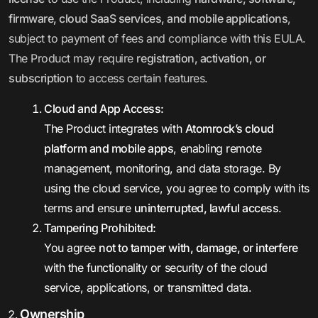
firmware, cloud SaaS services, and mobile applications
,
subject to payment of fees and compliance with this EULA.
The Product may require
registration, activation, or
subscription
to access certain features.
Cloud and App Access:
The Product integrates with
Atomrock’s cloud
platform and mobile apps
, enabling remote
management, monitoring, and data storage. By
using the cloud service, you agree to comply with its
terms and ensure
uninterrupted, lawful access
.
Tampering Prohibited:
You agree
not to tamper with, damage, or interfere
with the functionality or security of the cloud
service, applications, or transmitted data.
Ownership