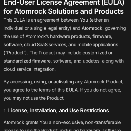
End-User License Agreement (EULA)
for Atomrock Solutions and Products
This EULA is an agreement between
You
(either an
individual or a single legal entity) and
Atomrock
, governing
the use of Atomrock’s
hardware products, firmware,
software, cloud SaaS services, and mobile applications
("Product"). The Product may include
customized or
standardized firmware
, software, and updates, along with
cloud service integration.
By
accessing, using, or activating
any Atomrock Product,
you agree to the terms of this EULA. If you do not agree,
you may not use the Product.
License, Installation, and Use Restrictions
Atomrock grants You a
non-exclusive, non-transferable
license
to use the Product, including
hardware, software,