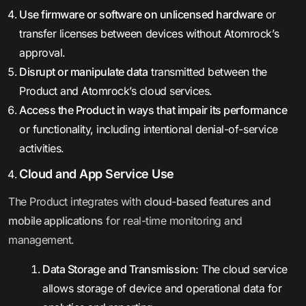
Use firmware or software on unlicensed hardware
or
transfer licenses between devices without Atomrock’s
approval.
Disrupt or manipulate data
transmitted between the
Product and Atomrock’s cloud services.
Access the Product in ways that impair its performance
or functionality, including intentional denial-of-service
activities.
Cloud and App Service Use
The Product integrates with
cloud-based features and
mobile applications
for real-time monitoring and
management.
Data Storage and Transmission:
The cloud service
allows storage of device and operational data for