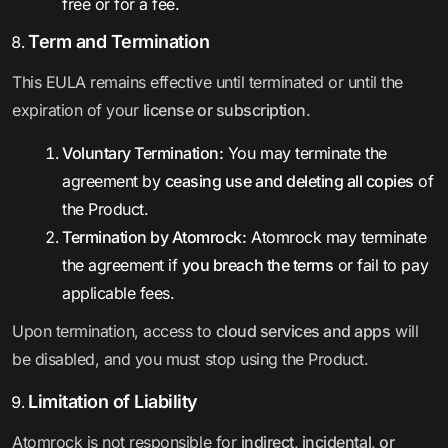
free or for a fee.
Term and Termination
This EULA remains effective until terminated or until the
expiration of your
license or subscription
.
Voluntary Termination:
You may terminate the
agreement by
ceasing use and deleting all copies
of
the Product.
Termination by Atomrock:
Atomrock may terminate
the agreement if
you breach the terms
or fail to pay
applicable fees.
Upon termination, access to
cloud services and apps
will
be disabled, and you must stop using the Product.
Limitation of Liability
Atomrock is not responsible for
indirect, incidental, or