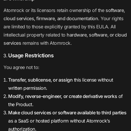
Atomrock or its licensors retain ownership of the
software,
cloud services, firmware, and documentation
. Your rights
are limited to those explicitly granted by this EULA. All
intellectual property related to
hardware, software, or cloud
services
remains with Atomrock.
Usage Restrictions
You agree not to:
Transfer, sublicense, or assign
this license without
written permission.
Modify, reverse-engineer, or create derivative works
of
the Product.
Make cloud services or software available to third parties
as a SaaS or hosted platform without Atomrock’s
authorization.