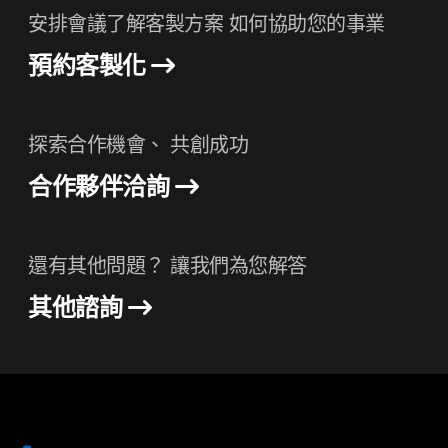
安排會議了解客製方案 如何協助您的事業
預約客製化
探索合作機會、 共創成功
合作夥伴洽詢
還有其他問題？ 讓我們為您解答
其他諮詢