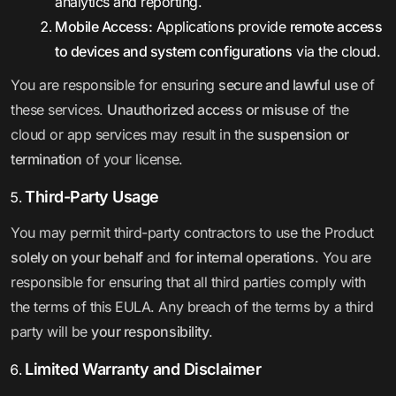
analytics and reporting.
Mobile Access:
Applications provide
remote access
to devices and system configurations
via the cloud.
You are responsible for ensuring
secure and lawful use
of
these services.
Unauthorized access or misuse
of the
cloud or app services may result in the
suspension or
termination
of your license.
Third-Party Usage
You may permit third-party contractors to use the Product
solely on your behalf
and
for internal operations
. You are
responsible for ensuring that all third parties comply with
the terms of this EULA. Any breach of the terms by a third
party will be
your responsibility
.
Limited Warranty and Disclaimer