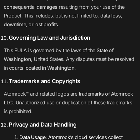
consequential damages
resulting from your use of the
Product. This includes, but is not limited to,
data loss,
downtime, or lost profits
.
Governing Law and Jurisdiction
This EULA is governed by the laws of the
State of
Washington
, United States. Any disputes must be resolved
in
courts located in Washington
.
Trademarks and Copyrights
Atomrock™ and related logos are
trademarks of Atomrock
LLC
. Unauthorized use or duplication of these trademarks
is prohibited.
Privacy and Data Handling
Data Usage:
Atomrock’s cloud services collect