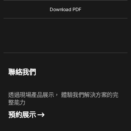
Download PDF
聯絡我們
透過現場產品展示， 體驗我們解決方案的完
整能力
預約展示