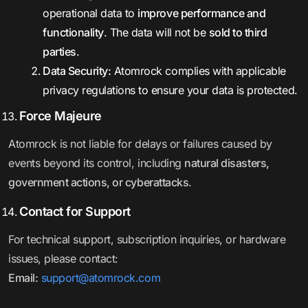
operational data to
improve performance and
functionality
. The data will not be
sold to third
parties
.
Data Security:
Atomrock complies with applicable
privacy regulations to ensure your data is protected.
Force Majeure
Atomrock is not liable for delays or failures caused by
events beyond its control, including
natural disasters,
government actions, or cyberattacks
.
Contact for Support
For technical support, subscription inquiries, or hardware
issues, please contact:
Email:
support@atomrock.com