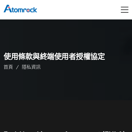
使用條款與終端使用者授權協定
首頁
隱私資訊