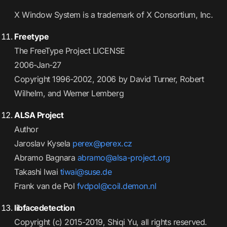
X Window System is a trademark of X Consortium, Inc.
Freetype
The FreeType Project LICENSE
2006-Jan-27
Copyright 1996-2002, 2006 by David Turner, Robert
Wilhelm, and Werner Lemberg
ALSA Project
Author
Jaroslav Kysela
perex@perex.cz
Abramo Bagnara
abramo@alsa-project.org
Takashi Iwai
tiwai@suse.de
Frank van de Pol
fvdpol@coil.demon.nl
libfacedetection
Copyright (c) 2015-2019, Shiqi Yu, all rights reserved.