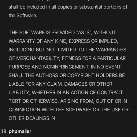
shall be included in all copies or substantial portions of
the Software.
THE SOFTWARE IS PROVIDED "AS IS", WITHOUT
WARRANTY OF ANY KIND, EXPRESS OR IMPLIED,
INCLUDING BUT NOT LIMITED TO THE WARRANTIES
OF MERCHANTABILITY, FITNESS FOR A PARTICULAR
PURPOSE AND NONINFRINGEMENT. IN NO EVENT
SHALL THE AUTHORS OR COPYRIGHT HOLDERS BE
LIABLE FOR ANY CLAIM, DAMAGES OR OTHER
LIABILITY, WHETHER IN AN ACTION OF CONTRACT,
TORT OR OTHERWISE, ARISING FROM, OUT OF OR IN
CONNECTION WITH THE SOFTWARE OR THE USE OR
OTHER DEALINGS IN
phpmailer