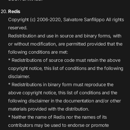
Redis
Copyright (c) 2006-2020, Salvatore Sanfilippo All rights
reserved.
Redistribution and use in source and binary forms, with
or without modification, are permitted provided that the
following conditions are met:
* Redistributions of source code must retain the above
copyright notice, this list of conditions and the following
disclaimer.
* Redistributions in binary form must reproduce the
above copyright notice, this list of conditions and the
following disclaimer in the documentation and/or other
materials provided with the distribution.
* Neither the name of Redis nor the names of its
contributors may be used to endorse or promote