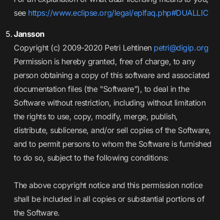
see
https://www.eclipse.org/legal/eplfaq.php#DUALLIC
Jansson
Copyright (c) 2009-2020 Petri Lehtinen
petri@digip.org
Permission is hereby granted, free of charge, to any
person obtaining a copy of this software and associated
documentation files (the "Software"), to deal in the
Software without restriction, including without limitation
the rights to use, copy, modify, merge, publish,
distribute, sublicense, and/or sell copies of the Software,
and to permit persons to whom the Software is furnished
to do so, subject to the following conditions:
The above copyright notice and this permission notice
shall be included in all copies or substantial portions of
the Software.