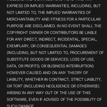
EXPRESS OR IMPLIED WARRANTIES, INCLUDING, BUT
NOT LIMITED TO, THE IMPLIED WARRANTIES OF
MERCHANTABILITY AND FITNESS FOR A PARTICULAR
PURPOSE ARE DISCLAIMED. IN NO EVENT SHALL THE
COPYRIGHT OWNER OR CONTRIBUTORS BE LIABLE
FOR ANY DIRECT, INDIRECT, INCIDENTAL, SPECIAL,
EXEMPLARY, OR CONSEQUENTIAL DAMAGES
(INCLUDING, BUT NOT LIMITED TO, PROCUREMENT OF
SUBSTITUTE GOODS OR SERVICES; LOSS OF USE,
DATA, OR PROFITS; OR BUSINESS INTERRUPTION)
HOWEVER CAUSED AND ON ANY THEORY OF
LIABILITY, WHETHER IN CONTRACT, STRICT LIABILITY,
OR TORT (INCLUDING NEGLIGENCE OR OTHERWISE)
ARISING IN ANY WAY OUT OF THE USE OF THIS
SOFTWARE, EVEN IF ADVISED OF THE POSSIBILITY OF
SUCH DAMAGE.