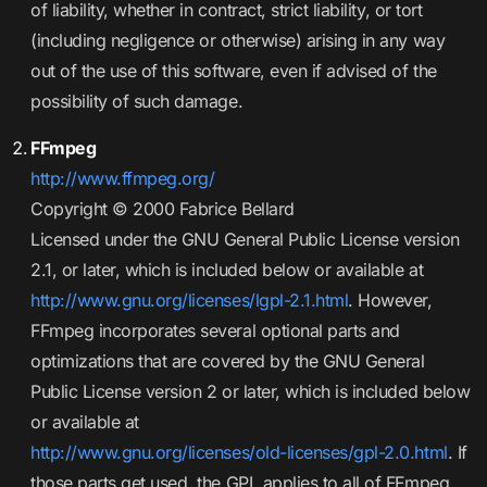
of liability, whether in contract, strict liability, or tort
(including negligence or otherwise) arising in any way
out of the use of this software, even if advised of the
possibility of such damage.
FFmpeg
http://www.ffmpeg.org/
Copyright © 2000 Fabrice Bellard
Licensed under the GNU General Public License version
2.1, or later, which is included below or available at
http://www.gnu.org/licenses/lgpl-2.1.html
. However,
FFmpeg incorporates several optional parts and
optimizations that are covered by the GNU General
Public License version 2 or later, which is included below
or available at
http://www.gnu.org/licenses/old-licenses/gpl-2.0.html
. If
those parts get used, the GPL applies to all of FFmpeg.