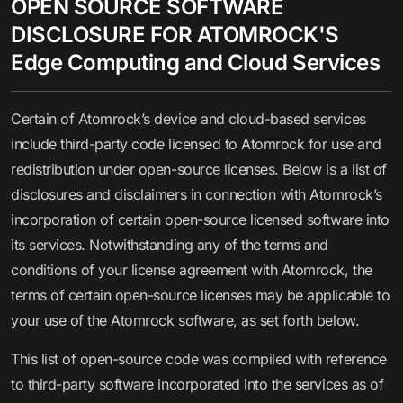
OPEN SOURCE SOFTWARE
DISCLOSURE FOR ATOMROCK'S
Edge Computing and Cloud Services
Certain of Atomrock’s device and cloud-based services
include third-party code licensed to Atomrock for use and
redistribution under open-source licenses. Below is a list of
disclosures and disclaimers in connection with Atomrock’s
incorporation of certain open-source licensed software into
its services. Notwithstanding any of the terms and
conditions of your license agreement with Atomrock, the
terms of certain open-source licenses may be applicable to
your use of the Atomrock software, as set forth below.
This list of open-source code was compiled with reference
to third-party software incorporated into the services as of