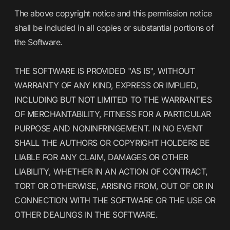
The above copyright notice and this permission notice
shall be included in all copies or substantial portions of
the Software.
THE SOFTWARE IS PROVIDED "AS IS", WITHOUT
WARRANTY OF ANY KIND, EXPRESS OR IMPLIED,
INCLUDING BUT NOT LIMITED TO THE WARRANTIES
OF MERCHANTABILITY, FITNESS FOR A PARTICULAR
PURPOSE AND NONINFRINGEMENT. IN NO EVENT
SHALL THE AUTHORS OR COPYRIGHT HOLDERS BE
LIABLE FOR ANY CLAIM, DAMAGES OR OTHER
LIABILITY, WHETHER IN AN ACTION OF CONTRACT,
TORT OR OTHERWISE, ARISING FROM, OUT OF OR IN
CONNECTION WITH THE SOFTWARE OR THE USE OR
OTHER DEALINGS IN THE SOFTWARE.