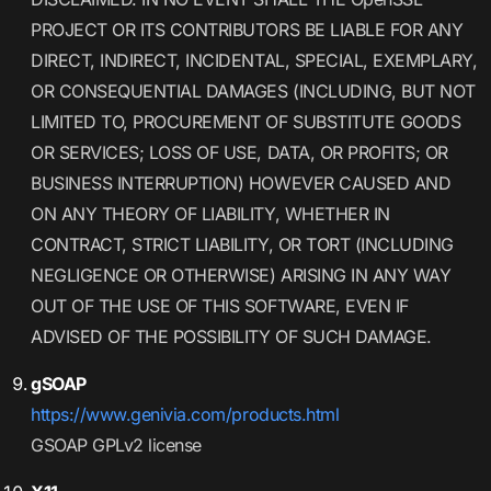
PROJECT OR ITS CONTRIBUTORS BE LIABLE FOR ANY
DIRECT, INDIRECT, INCIDENTAL, SPECIAL, EXEMPLARY,
OR CONSEQUENTIAL DAMAGES (INCLUDING, BUT NOT
LIMITED TO, PROCUREMENT OF SUBSTITUTE GOODS
OR SERVICES; LOSS OF USE, DATA, OR PROFITS; OR
BUSINESS INTERRUPTION) HOWEVER CAUSED AND
ON ANY THEORY OF LIABILITY, WHETHER IN
CONTRACT, STRICT LIABILITY, OR TORT (INCLUDING
NEGLIGENCE OR OTHERWISE) ARISING IN ANY WAY
OUT OF THE USE OF THIS SOFTWARE, EVEN IF
ADVISED OF THE POSSIBILITY OF SUCH DAMAGE.
gSOAP
https://www.genivia.com/products.html
GSOAP GPLv2 license