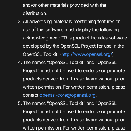
and/or other materials provided with the
distribution.
All advertising materials mentioning features or
use of this software must display the following
acknowledgment: "This product includes software
developed by the OpenSSL Project for use in the
OpenSSL Toolkit. (
http://www.openssl.org/
)
The names "OpenSSL Toolkit" and "OpenSSL
Project" must not be used to endorse or promote
products derived from this software without prior
written permission. For written permission, please
contact
openssl-core@openssl.org
.
The names "OpenSSL Toolkit" and "OpenSSL
Project" must not be used to endorse or promote
products derived from this software without prior
written permission. For written permission, please