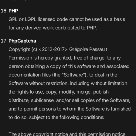
PHP
GPL or LGPL licensed code cannot be used as a basis
for any derived work contributed to PHP.
PhpCaptcha
Copyright (c) <2012-2017> Grégoire Passault
Permission is hereby granted, free of charge, to any
person obtaining a copy of this software and associated
documentation files (the "Software"), to deal in the
Software without restriction, including without limitation
the rights to use, copy, modify, merge, publish,
distribute, sublicense, and/or sell copies of the Software,
and to permit persons to whom the Software is furnished
to do so, subject to the following conditions:
The above copyright notice and this permission notice