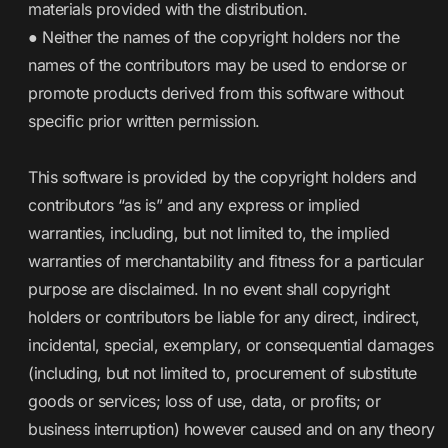
materials provided with the distribution.
● Neither the names of the copyright holders nor the
names of the contributors may be used to endorse or
promote products derived from this software without
specific prior written permission.
This software is provided by the copyright holders and
contributors “as is” and any express or implied
warranties, including, but not limited to, the implied
warranties of merchantability and fitness for a particular
purpose are disclaimed. In no event shall copyright
holders or contributors be liable for any direct, indirect,
incidental, special, exemplary, or consequential damages
(including, but not limited to, procurement of substitute
goods or services; loss of use, data, or profits; or
business interruption) however caused and on any theory