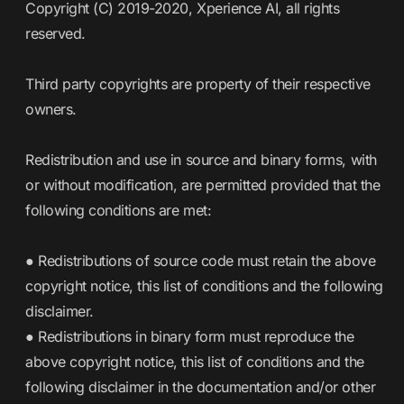
Copyright (C) 2019-2020, Xperience AI, all rights
reserved.
Third party copyrights are property of their respective
owners.
Redistribution and use in source and binary forms, with
or without modification, are permitted provided that the
following conditions are met:
● Redistributions of source code must retain the above
copyright notice, this list of conditions and the following
disclaimer.
● Redistributions in binary form must reproduce the
above copyright notice, this list of conditions and the
following disclaimer in the documentation and/or other