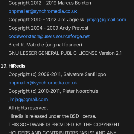
Copyright 2012 - 2019 Marcus Bointon
phpmailer@synchromedia.co.uk
Copyright 2010 - 2012 Jim Jagielski
jimjag@gmail.com
Copyright 2004 - 2009 Andy Prevost
codeworxtech@users.sourceforge.net
Brent R. Matzelle (original founder)
GNU LESSER GENERAL PUBLIC LICENSE Version 2.1
HiRedis
Copyright (c) 2009-2011, Salvatore Sanfilippo
phpmailer@synchromedia.co.uk
Copyright (c) 2010-2011, Pieter Noordhuis
jimjag@gmail.com
All rights reserved.
Hiredis is released under the BSD license.
THIS SOFTWARE IS PROVIDED BY THE COPYRIGHT
HOLDERS AND CONTRIBUTORS "AS IS" AND ANY