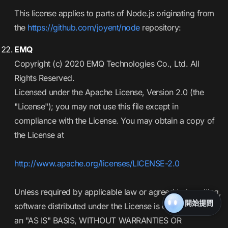
This license applies to parts of Node.js originating from
the
https://github.com/joyent/node
repository:
EMQ
Copyright (c) 2020 EMQ Technologies Co., Ltd. All
Rights Reserved.
Licensed under the Apache License, Version 2.0 (the
"License"); you may not use this file except in
compliance with the License. You may obtain a copy of
the License at
http://www.apache.org/licenses/LICENSE-2.0
Unless required by applicable law or agreed to in writing,
開始提問
software distributed under the License is distributed on
an "AS IS" BASIS, WITHOUT WARRANTIES OR