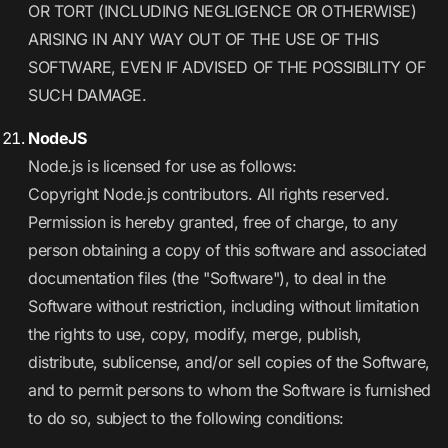
OR TORT (INCLUDING NEGLIGENCE OR OTHERWISE)
ARISING IN ANY WAY OUT OF THE USE OF THIS
SOFTWARE, EVEN IF ADVISED OF THE POSSIBILITY OF
SUCH DAMAGE.
NodeJS
Node.js is licensed for use as follows:
Copyright Node.js contributors. All rights reserved.
Permission is hereby granted, free of charge, to any
person obtaining a copy of this software and associated
documentation files (the "Software"), to deal in the
Software without restriction, including without limitation
the rights to use, copy, modify, merge, publish,
distribute, sublicense, and/or sell copies of the Software,
and to permit persons to whom the Software is furnished
to do so, subject to the following conditions: