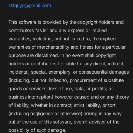
shiqi.yu@gmail.com
This software is provided by the copyright holders and
contributors "as is" and any express or implied
warranties, including, but not limited to, the implied
warranties of merchantability and fitness for a particular
purpose are disclaimed. In no event shall copyright
holders or contributors be liable for any direct, indirect,
incidental, special, exemplary, or consequential damages
(including, but not limited to, procurement of substitute
goods or services; loss of use, data, or profits; or
business interruption) however caused and on any theory
of liability, whether in contract, strict liability, or tort
(including negligence or otherwise) arising in any way
out of the use of this software, even if advised of the
possibility of such damage.