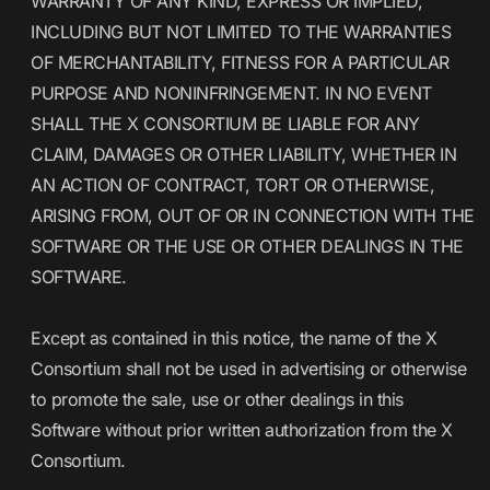
WARRANTY OF ANY KIND, EXPRESS OR IMPLIED,
INCLUDING BUT NOT LIMITED TO THE WARRANTIES
OF MERCHANTABILITY, FITNESS FOR A PARTICULAR
PURPOSE AND NONINFRINGEMENT. IN NO EVENT
SHALL THE X CONSORTIUM BE LIABLE FOR ANY
CLAIM, DAMAGES OR OTHER LIABILITY, WHETHER IN
AN ACTION OF CONTRACT, TORT OR OTHERWISE,
ARISING FROM, OUT OF OR IN CONNECTION WITH THE
SOFTWARE OR THE USE OR OTHER DEALINGS IN THE
SOFTWARE.
Except as contained in this notice, the name of the X
Consortium shall not be used in advertising or otherwise
to promote the sale, use or other dealings in this
Software without prior written authorization from the X
Consortium.