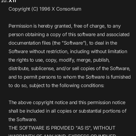
X11
Copyright (C) 1996 X Consortium
Permission is hereby granted, free of charge, to any
person obtaining a copy of this software and associated
documentation files (the "Software"), to deal in the
Software without restriction, including without limitation
the rights to use, copy, modify, merge, publish,
distribute, sublicense, and/or sell copies of the Software,
and to permit persons to whom the Software is furnished
to do so, subject to the following conditions:
The above copyright notice and this permission notice
shall be included in all copies or substantial portions of
the Software.
THE SOFTWARE IS PROVIDED "AS IS", WITHOUT