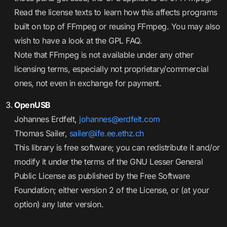
Read the license texts to learn how this affects programs
built on top of FFmpeg or reusing FFmpeg. You may also
wish to have a look at the GPL FAQ.
Note that FFmpeg is not available under any other
licensing terms, especially not proprietary/commercial
ones, not even in exchange for payment.
OpenUSB
Johannes Erdfelt,
johannes@erdfelt.com
Thomas Sailer,
sailer@ife.ee.ethz.ch
This library is free software; you can redistribute it and/or
modify it under the terms of the GNU Lesser General
Public License as published by the Free Software
Foundation; either version 2 of the License, or (at your
option) any later version.