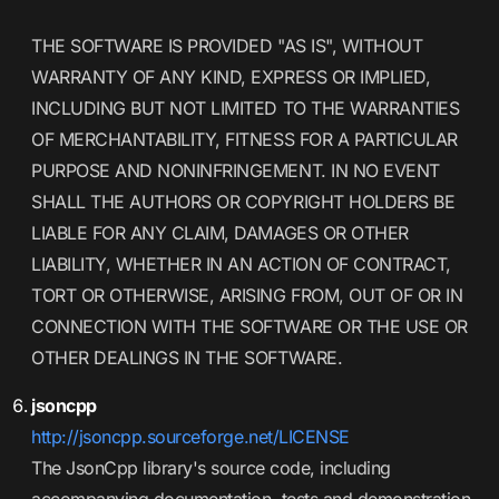
THE SOFTWARE IS PROVIDED "AS IS", WITHOUT
WARRANTY OF ANY KIND, EXPRESS OR IMPLIED,
INCLUDING BUT NOT LIMITED TO THE WARRANTIES
OF MERCHANTABILITY, FITNESS FOR A PARTICULAR
PURPOSE AND NONINFRINGEMENT. IN NO EVENT
SHALL THE AUTHORS OR COPYRIGHT HOLDERS BE
LIABLE FOR ANY CLAIM, DAMAGES OR OTHER
LIABILITY, WHETHER IN AN ACTION OF CONTRACT,
TORT OR OTHERWISE, ARISING FROM, OUT OF OR IN
CONNECTION WITH THE SOFTWARE OR THE USE OR
OTHER DEALINGS IN THE SOFTWARE.
jsoncpp
http://jsoncpp.sourceforge.net/LICENSE
The JsonCpp library's source code, including