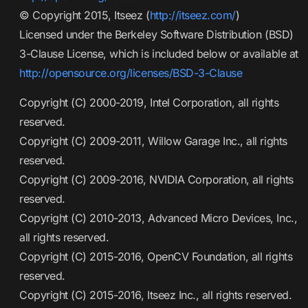
© Copyright 2015, Itseez (
http://itseez.com/
)
Licensed under the Berkeley Software Distribution (BSD)
3-Clause License, which is included below or available at
http://opensource.org/licenses/BSD-3-Clause
Copyright (C) 2000-2019, Intel Corporation, all rights
reserved.
Copyright (C) 2009-2011, Willow Garage Inc., all rights
reserved.
Copyright (C) 2009-2016, NVIDIA Corporation, all rights
reserved.
Copyright (C) 2010-2013, Advanced Micro Devices, Inc.,
all rights reserved.
Copyright (C) 2015-2016, OpenCV Foundation, all rights
reserved.
Copyright (C) 2015-2016, Itseez Inc., all rights reserved.