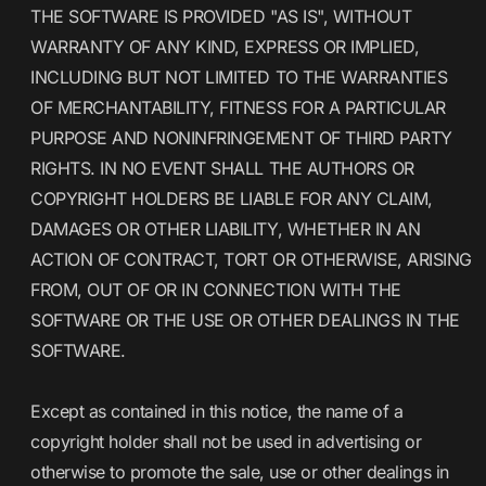
THE SOFTWARE IS PROVIDED "AS IS", WITHOUT
WARRANTY OF ANY KIND, EXPRESS OR IMPLIED,
INCLUDING BUT NOT LIMITED TO THE WARRANTIES
OF MERCHANTABILITY, FITNESS FOR A PARTICULAR
PURPOSE AND NONINFRINGEMENT OF THIRD PARTY
RIGHTS. IN NO EVENT SHALL THE AUTHORS OR
COPYRIGHT HOLDERS BE LIABLE FOR ANY CLAIM,
DAMAGES OR OTHER LIABILITY, WHETHER IN AN
ACTION OF CONTRACT, TORT OR OTHERWISE, ARISING
FROM, OUT OF OR IN CONNECTION WITH THE
SOFTWARE OR THE USE OR OTHER DEALINGS IN THE
SOFTWARE.
Except as contained in this notice, the name of a
copyright holder shall not be used in advertising or
otherwise to promote the sale, use or other dealings in