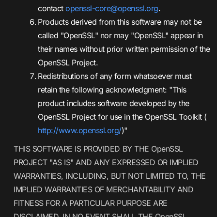
contact
openssl-core@openssl.org
.
Products derived from this software may not be
called "OpenSSL" nor may "OpenSSL" appear in
their names without prior written permission of the
OpenSSL Project.
Redistributions of any form whatsoever must
retain the following acknowledgment: "This
product includes software developed by the
OpenSSL Project for use in the OpenSSL Toolkit (
http://www.openssl.org/
)"
THIS SOFTWARE IS PROVIDED BY THE OpenSSL
PROJECT "AS IS" AND ANY EXPRESSED OR IMPLIED
WARRANTIES, INCLUDING, BUT NOT LIMITED TO, THE
IMPLIED WARRANTIES OF MERCHANTABILITY AND
FITNESS FOR A PARTICULAR PURPOSE ARE
DISCLAIMED. IN NO EVENT SHALL THE OpenSSL