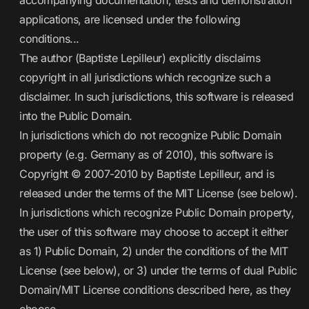
accompanying documentation, tests and demonstration
applications, are licensed under the following
conditions...
The author (Baptiste Lepilleur) explicitly disclaims
copyright in all jurisdictions which recognize such a
disclaimer. In such jurisdictions, this software is released
into the Public Domain.
In jurisdictions which do not recognize Public Domain
property (e.g. Germany as of 2010), this software is
Copyright © 2007-2010 by Baptiste Lepilleur, and is
released under the terms of the MIT License (see below).
In jurisdictions which recognize Public Domain property,
the user of this software may choose to accept it either
as 1) Public Domain, 2) under the conditions of the MIT
License (see below), or 3) under the terms of dual Public
Domain/MIT License conditions described here, as they