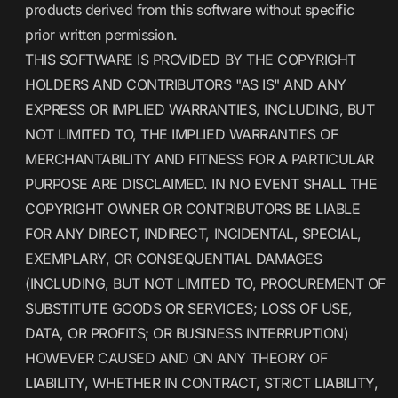
products derived from this software without specific
prior written permission.
THIS SOFTWARE IS PROVIDED BY THE COPYRIGHT
HOLDERS AND CONTRIBUTORS "AS IS" AND ANY
EXPRESS OR IMPLIED WARRANTIES, INCLUDING, BUT
NOT LIMITED TO, THE IMPLIED WARRANTIES OF
MERCHANTABILITY AND FITNESS FOR A PARTICULAR
PURPOSE ARE DISCLAIMED. IN NO EVENT SHALL THE
COPYRIGHT OWNER OR CONTRIBUTORS BE LIABLE
FOR ANY DIRECT, INDIRECT, INCIDENTAL, SPECIAL,
EXEMPLARY, OR CONSEQUENTIAL DAMAGES
(INCLUDING, BUT NOT LIMITED TO, PROCUREMENT OF
SUBSTITUTE GOODS OR SERVICES; LOSS OF USE,
DATA, OR PROFITS; OR BUSINESS INTERRUPTION)
HOWEVER CAUSED AND ON ANY THEORY OF
LIABILITY, WHETHER IN CONTRACT, STRICT LIABILITY,