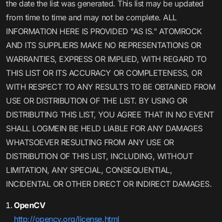
the date the list was generated. This list may be updated
from time to time and may not be complete. ALL
INFORMATION HERE IS PROVIDED "AS IS." ATOMROCK
AND ITS SUPPLIERS MAKE NO REPRESENTATIONS OR
WARRANTIES, EXPRESS OR IMPLIED, WITH REGARD TO
THIS LIST OR ITS ACCURACY OR COMPLETENESS, OR
WITH RESPECT TO ANY RESULTS TO BE OBTAINED FROM
USE OR DISTRIBUTION OF THE LIST. BY USING OR
DISTRIBUTING THIS LIST, YOU AGREE THAT IN NO EVENT
SHALL LOGMEIN BE HELD LIABLE FOR ANY DAMAGES
WHATSOEVER RESULTING FROM ANY USE OR
DISTRIBUTION OF THIS LIST, INCLUDING, WITHOUT
LIMITATION, ANY SPECIAL, CONSEQUENTIAL,
INCIDENTAL OR OTHER DIRECT OR INDIRECT DAMAGES.
OpenCV
http://opencv.org/license.html