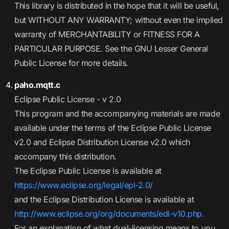
This library is distributed in the hope that it will be useful,
but WITHOUT ANY WARRANTY; without even the implied
warranty of MERCHANTABILITY or FITNESS FOR A
PARTICULAR PURPOSE. See the GNU Lesser General
Public License for more details.
paho.mqtt.c
Eclipse Public License - v 2.0
This program and the accompanying materials are made
available under the terms of the Eclipse Public License
v2.0 and Eclipse Distribution License v2.0 which
accompany this distribution.
The Eclipse Public License is available at
https://www.eclipse.org/legal/epl-2.0/
and the Eclipse Distribution License is available at
http://www.eclipse.org/org/documents/edl-v10.php.
For an explanation of what dual-licensing means to you,