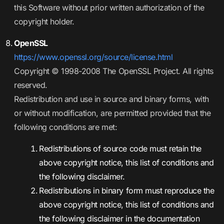
this Software without prior written authorization of the
copyright holder.
OpenSSL
https://www.openssl.org/source/license.html
Copyright © 1998-2008 The OpenSSL Project. All rights
reserved.
Redistribution and use in source and binary forms, with
or without modification, are permitted provided that the
following conditions are met:
Redistributions of source code must retain the
above copyright notice, this list of conditions and
the following disclaimer.
Redistributions in binary form must reproduce the
above copyright notice, this list of conditions and
the following disclaimer in the documentation