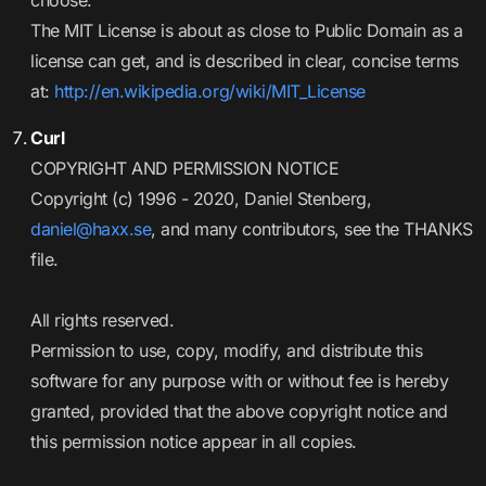
choose.
The MIT License is about as close to Public Domain as a
license can get, and is described in clear, concise terms
at:
http://en.wikipedia.org/wiki/MIT_License
Curl
COPYRIGHT AND PERMISSION NOTICE
Copyright (c) 1996 - 2020, Daniel Stenberg,
daniel@haxx.se
, and many contributors, see the THANKS
file.
All rights reserved.
Permission to use, copy, modify, and distribute this
software for any purpose with or without fee is hereby
granted, provided that the above copyright notice and
this permission notice appear in all copies.