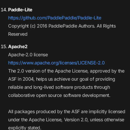
Paddle-Lite
https://github.com/PaddlePaddle/Paddle-Lite
Copyright (c) 2016 PaddlePaddle Authors. All Rights
Reserved
Apache2
Apache-2.0 license
https://www.apache.org/licenses/LICENSE-2.0
The 2.0 version of the Apache License, approved by the
ASF in 2004, helps us achieve our goal of providing
reliable and long-lived software products through
collaborative open source software development.
All packages produced by the ASF are implicitly licensed
under the Apache License, Version 2.0, unless otherwise
explicitly stated.