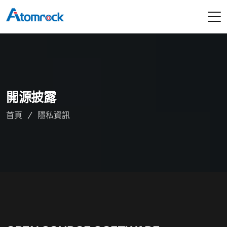
開源披露
首頁
隱私資訊