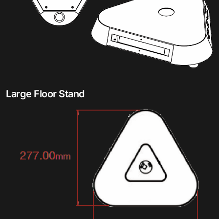
Large Floor Stand