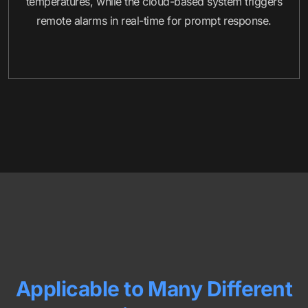
temperatures, while the cloud-based system triggers
remote alarms in real-time for prompt response.
Applicable to Many Different