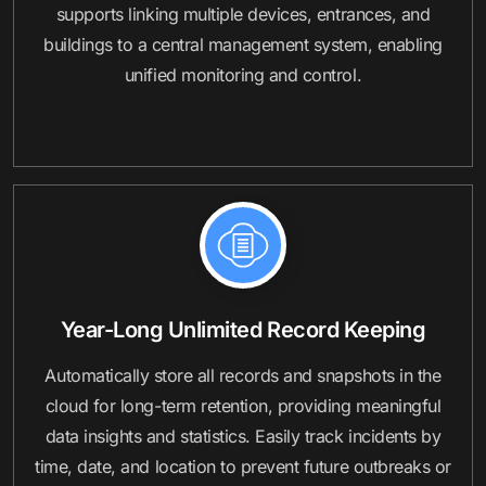
supports linking multiple devices, entrances, and
buildings to a central management system, enabling
unified monitoring and control.
Year-Long Unlimited Record Keeping
Automatically store all records and snapshots in the
cloud for long-term retention, providing meaningful
data insights and statistics. Easily track incidents by
time, date, and location to prevent future outbreaks or