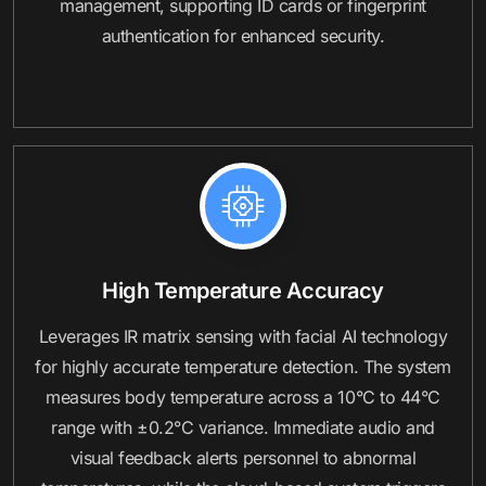
management, supporting ID cards or fingerprint
authentication for enhanced security.
High Temperature Accuracy
Leverages IR matrix sensing with facial AI technology
for highly accurate temperature detection. The system
measures body temperature across a 10°C to 44°C
range with ±0.2°C variance. Immediate audio and
visual feedback alerts personnel to abnormal