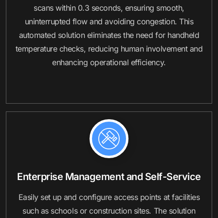
scans within 0.3 seconds, ensuring smooth,
uninterrupted flow and avoiding congestion. This
automated solution eliminates the need for handheld
temperature checks, reducing human involvement and
enhancing operational efficiency.
Enterprise Management and Self-Service
Easily set up and configure access points at facilities
such as schools or construction sites. The solution