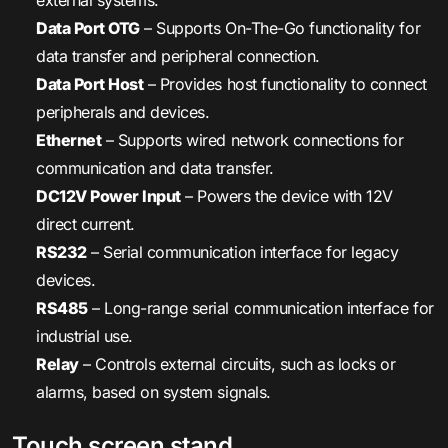
external systems.
Data Port OTG
– Supports On-The-Go functionality for
data transfer and peripheral connection.
Data Port Host
– Provides host functionality to connect
peripherals and devices.
Ethernet
– Supports wired network connections for
communication and data transfer.
DC12V Power Input
– Powers the device with 12V
direct current.
RS232
– Serial communication interface for legacy
devices.
RS485
– Long-range serial communication interface for
industrial use.
Relay
– Controls external circuits, such as locks or
alarms, based on system signals.
Touch screen stand