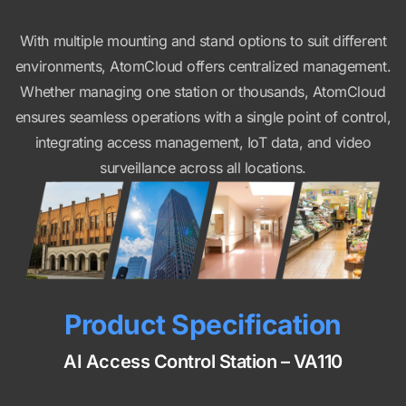
With multiple mounting and stand options to suit different
environments, AtomCloud offers centralized management.
Whether managing one station or thousands, AtomCloud
ensures seamless operations with a single point of control,
integrating access management, IoT data, and video
surveillance across all locations.
Product Specification
AI Access Control Station – VA110