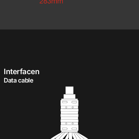
Interfacen
Data cable