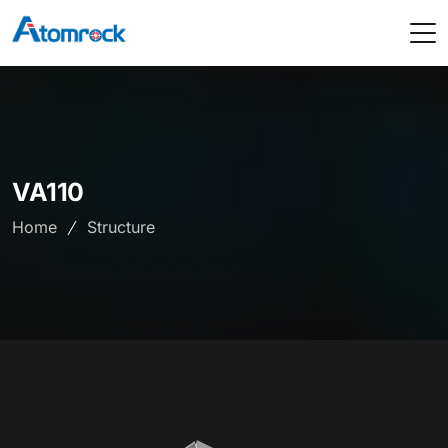
VA110
Home
Structure