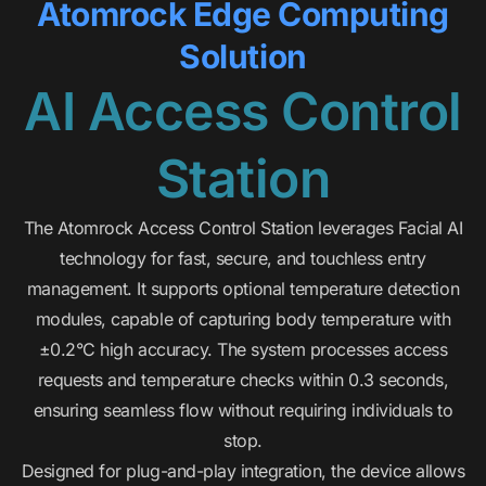
Atomrock Edge Computing
Solution
AI Access Control
Station
The Atomrock Access Control Station leverages Facial AI
technology for fast, secure, and touchless entry
management. It supports optional temperature detection
modules, capable of capturing body temperature with
±0.2°C high accuracy. The system processes access
requests and temperature checks within 0.3 seconds,
ensuring seamless flow without requiring individuals to
stop.
Designed for plug-and-play integration, the device allows