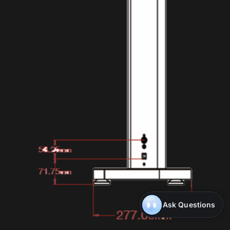
Ask Questions