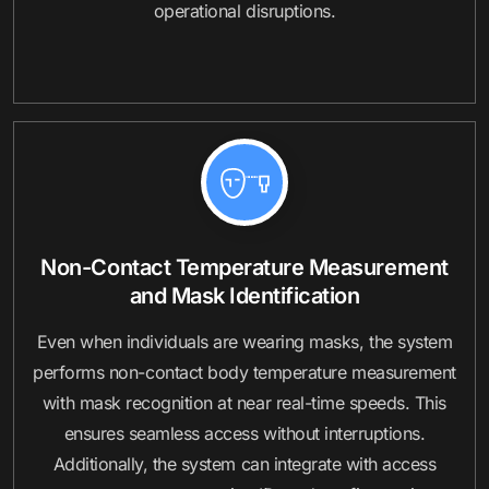
operational disruptions.
Non-Contact Temperature Measurement
and Mask Identification
Even when individuals are wearing masks, the system
performs non-contact body temperature measurement
with mask recognition at near real-time speeds. This
ensures seamless access without interruptions.
Additionally, the system can integrate with access