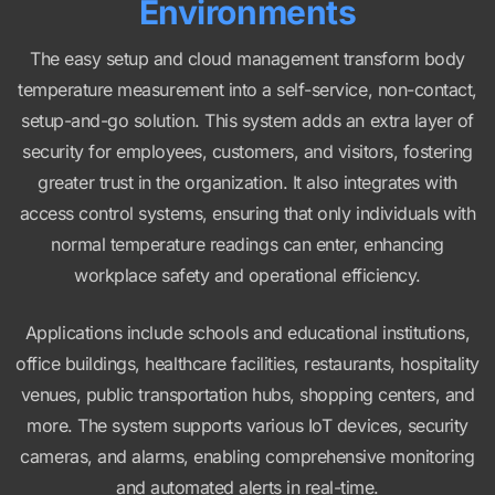
Environments
The easy setup and cloud management transform body
temperature measurement into a self-service, non-contact,
setup-and-go solution. This system adds an extra layer of
security for employees, customers, and visitors, fostering
greater trust in the organization. It also integrates with
access control systems, ensuring that only individuals with
normal temperature readings can enter, enhancing
workplace safety and operational efficiency.
Applications include schools and educational institutions,
office buildings, healthcare facilities, restaurants, hospitality
venues, public transportation hubs, shopping centers, and
more. The system supports various IoT devices, security
cameras, and alarms, enabling comprehensive monitoring
and automated alerts in real-time.