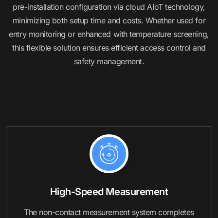
pre-installation configuration via cloud AIoT technology,
minimizing both setup time and costs. Whether used for
entry monitoring or enhanced with temperature screening,
this flexible solution ensures efficient access control and
safety management.
High-Speed Measurement
The non-contact measurement system completes