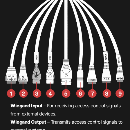
Wiegand Input
– For receiving access control signals
from external devices.
Wiegand Output
– Transmits access control signals to