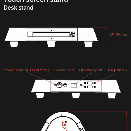
Desk stand