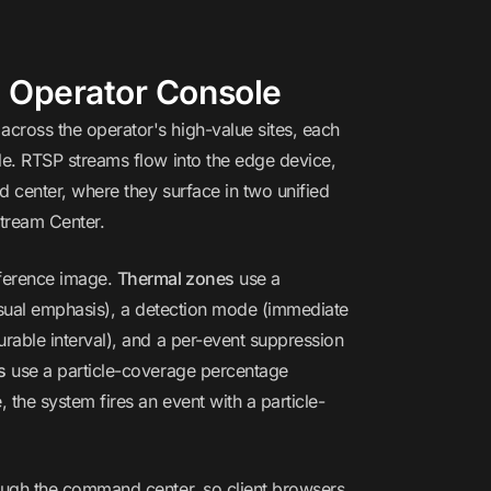
 Operator Console
cross the operator's high-value sites, each
le. RTSP streams flow into the edge device,
 center, where they surface in two unified
Stream Center.
eference image.
Thermal zones
use a
visual emphasis), a detection mode (immediate
rable interval), and a per-event suppression
s
use a particle-coverage percentage
the system fires an event with a particle-
rough the command center, so client browsers