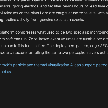
nsors, giving electrical and facilities teams hours of lead time 
ol releases on the plant floor are caught at the zone level with
ng routine activity from genuine excursion events.
e platform compresses what used to be two specialist monitoring
oom shift can run. Zone-based event volumes are tunable per a
lip handoff is friction-free. The deployment pattern, edge A
ce architecture for rolling the same two perception layers out to 
rock's particle and thermal visualization AI can support petro
act us.