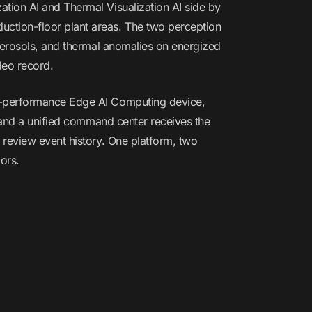
tion AI and Thermal Visualization AI side by
ction-floor plant areas. The two perception
 aerosols, and thermal anomalies on energized
deo record.
gh-performance Edge AI Computing device,
, and a unified command center receives the
 review event history. One platform, two
ors.