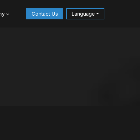
ny
Contact Us
Language