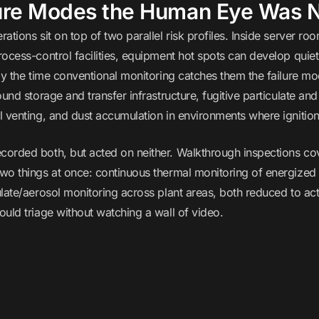
ure Modes the Human Eye Was N
ations sit on top of two parallel risk profiles. Inside server r
ocess-control facilities, equipment hot spots can develop quiet
by the time conventional monitoring catches them the failure mode
ound storage and transfer infrastructure, fugitive particulate and
 venting, and dust accumulation in environments where ignition r
orded both, but acted on neither. Walkthrough inspections co
o things at once: continuous thermal monitoring of energized eq
late/aerosol monitoring across plant areas, both reduced to ac
uld triage without watching a wall of video.