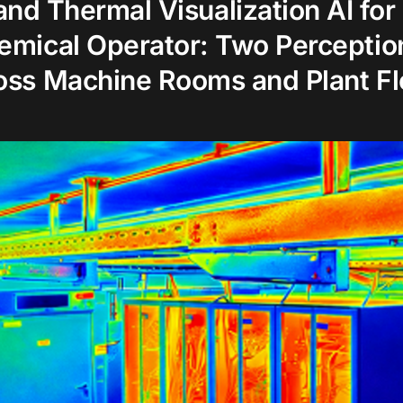
 and Thermal Visualization AI for
emical Operator: Two Perceptio
oss Machine Rooms and Plant Fl