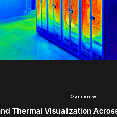
Overview
and Thermal Visualization Acros