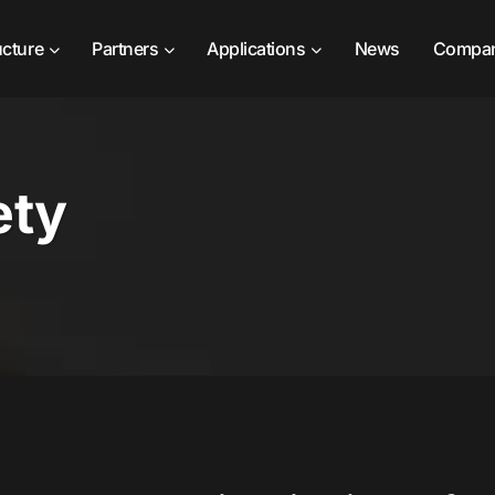
ucture
Partners
Applications
News
Compa
ety