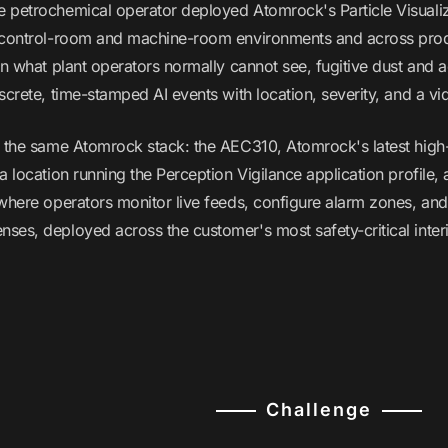
 petrochemical operator deployed Atomrock's Particle Visualiza
 control-room and machine-room environments and across produ
rn what plant operators normally cannot see, fugitive dust and
screte, time-stamped AI events with location, severity, and a vi
n the same Atomrock stack: the AEC310, Atomrock's latest hi
a location running the Perception Vigilance application profile
 where operators monitor live feeds, configure alarm zones, and
ses, deployed across the customer's most safety-critical interi
Challenge