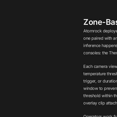
Zone-Bas
Atomrock deployed
one paired with a
inference happens
consoles: the Ther
Each camera view 
temperature thresh
trigger, or durat
window to prevent
threshold within t
overlay clip attac
Operators work fr