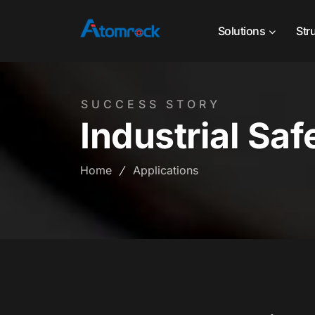
Solutions
Str
SUCCESS STORY
Industrial Saf
Home
Applications