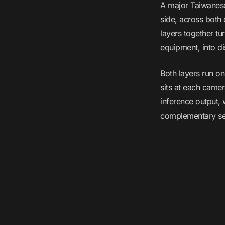
A major Taiwanese
side, across both
layers together tu
equipment, into di
Both layers run o
sits at each camer
inference output,
complementary sen