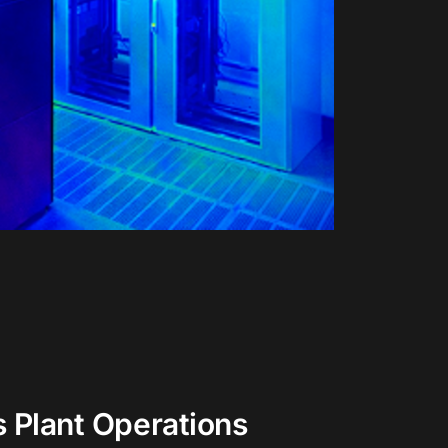
s Plant Operations