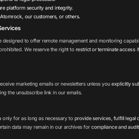
re platform security and integrity.
Atomrock, our customers, or others.
Services
 designed to offer remote management and monitoring capabilit
 prohibited. We reserve the right to
restrict or terminate access
i
receive marketing emails or newsletters unless you
explicitly s
ng the unsubscribe link in our emails.
a only for as long as necessary to
provide services, fulfill lega
ertain data may remain in our archives for
compliance and audi