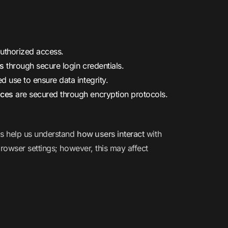
uthorized access.
es
through secure login credentials.
d use to ensure data integrity.
ices
are secured through encryption protocols.
ls help us understand
how users interact
with
rowser settings; however, this may affect