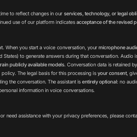
ime to reflect changes in our
services, technology, or legal obl
inued use of our platform indicates
acceptance of the revised p
nt
. When you start a voice conversation, your
microphone audio 
d States) to generate answers during that conversation. Audio 
train publicly available models
. Conversation data is retained b
 policy. The legal basis for this processing is
your consent
, gi
ing the conversation. The assistant is
entirely optional
: no audi
personal information in voice conversations.
 or need assistance with your privacy preferences, please conta