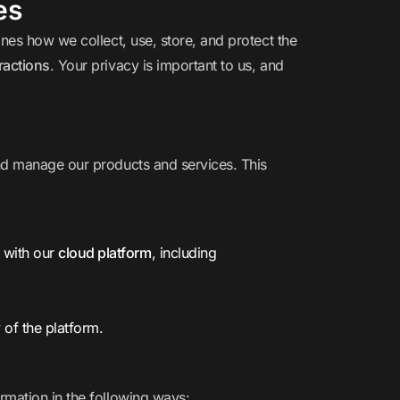
es
ines how we collect, use, store, and protect the
ractions
. Your privacy is important to us, and
nd manage our products and services. This
s with our
cloud platform
, including
 of the platform.
rmation in the following ways: