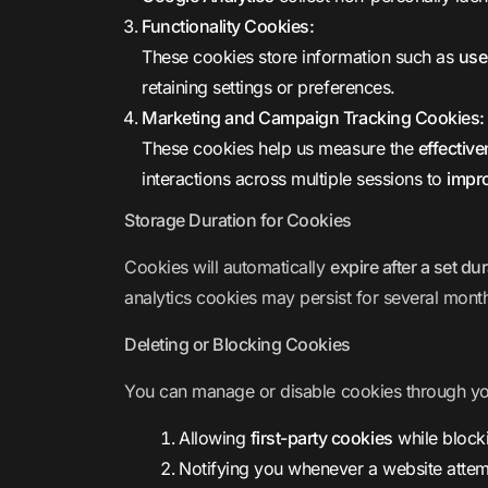
Functionality Cookies:
These cookies store information such as
use
retaining settings or preferences.
Marketing and Campaign Tracking Cookies:
These cookies help us measure the
effectiv
interactions across multiple sessions to
impr
Storage Duration for Cookies
Cookies will automatically
expire after a set du
analytics cookies may persist for several mont
Deleting or Blocking Cookies
You can manage or disable cookies through y
Allowing
first-party cookies
while blocki
Notifying you whenever a website attem