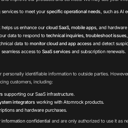
g services to meet your
specific operational needs
, such as AI 
 helps us enhance our
cloud SaaS, mobile apps
, and hardware
ur data to respond to
technical inquiries, troubleshoot issues
chnical data to
monitor cloud and app access
and detect suspici
 seamless access to
SaaS services
and subscription renewals.
ur personally identifiable information to outside parties. Howe
icing customers, including:
rs
supporting our SaaS infrastructure.
system integrators
working with Atomrock products.
riptions and hardware purchases.
 information confidential
and are only authorized to use it as n