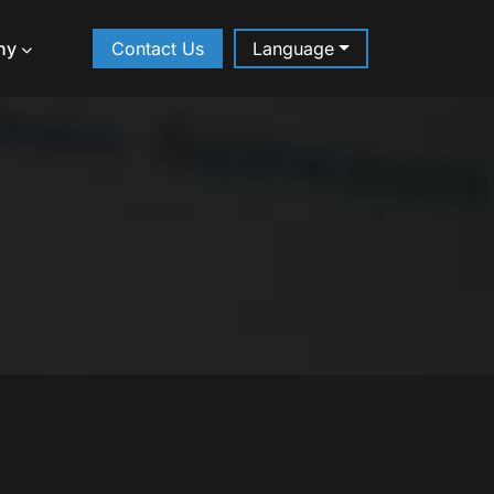
ny
Contact Us
Language