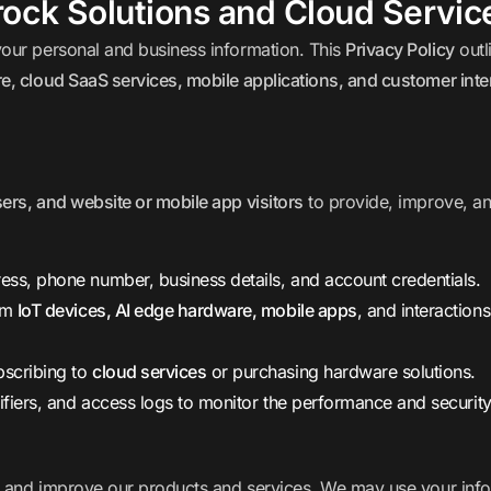
rock Solutions and Cloud Servic
your personal and business information. This
Privacy Policy
outl
e, cloud SaaS services, mobile applications, and customer inte
rs, and website or mobile app visitors
to provide, improve, a
ss, phone number, business details, and account credentials.
om
IoT devices, AI edge hardware, mobile apps
, and interaction
scribing to
cloud services
or purchasing hardware solutions.
ifiers, and access logs to monitor the performance and security
, and improve our products and services. We may use your info