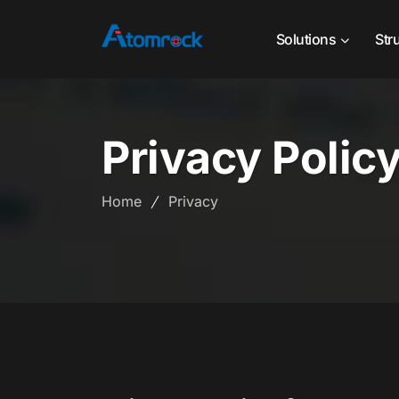
Solutions
Str
Privacy Polic
Home
Privacy