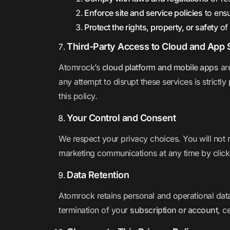
Enforce site and service policies
to ensu
Protect the rights, property, or safety
of 
Third-Party Access to Cloud and App 
Atomrock’s
cloud platform and mobile apps
are
any attempt to disrupt these services is strictly
this policy.
Your Control and Consent
We respect your privacy choices. You will not 
marketing communications at any time by clicki
Data Retention
Atomrock retains personal and operational dat
termination of your
subscription or account
, c