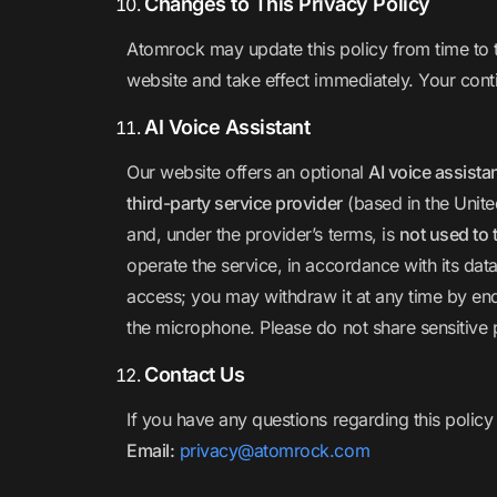
Changes to This Privacy Policy
Atomrock may update this policy from time to t
website and take effect immediately. Your cont
AI Voice Assistant
Our website offers an optional
AI voice assista
third-party service provider
(based in the Unite
and, under the provider’s terms, is
not used to 
operate the service, in accordance with its data
access; you may withdraw it at any time by end
the microphone. Please do not share sensitive 
Contact Us
If you have any questions regarding this policy
Email:
privacy@atomrock.com