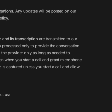
igations
. Any updates will be posted on our
olicy
.
and its transcription
are transmitted to our
is processed only to provide the conversation
y the provider only as long as needed to
ven when you start a call and grant microphone
o is captured unless you start a call and allow
ct us: