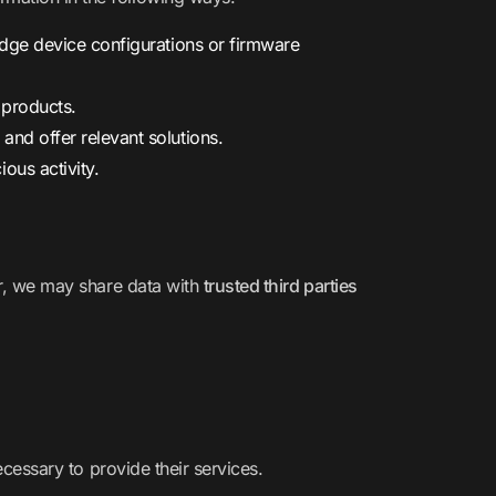
edge device configurations or firmware
 products.
, and offer relevant solutions.
ous activity.
ver, we may share data with
trusted third parties
ecessary to provide their services.