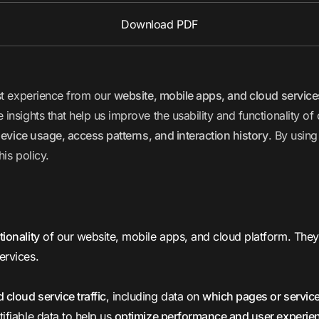
Download PDF
est experience from our
website, mobile apps, and cloud service
nsights that help us improve the usability and functionality of
evice usage, access patterns, and interaction history
. By using
his policy.
tionality
of our website, mobile apps, and cloud platform. They e
ervices.
 cloud service traffic
, including data on
which pages or servic
ifiable data to help us
optimize performance and user experie