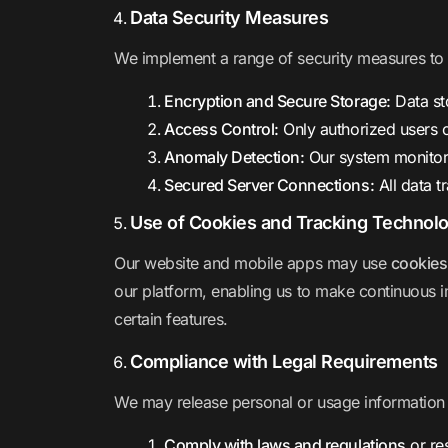
Data Security Measures
We implement a range of security measures to e
Encryption and Secure Storage:
Data st
Access Control:
Only authorized users
Anomaly Detection:
Our system monitor
Secured Server Connections:
All data 
Use of Cookies and Tracking Technol
Our website and mobile apps may use
cookies
our platform, enabling us to make continuous i
certain features.
Compliance with Legal Requirements
We may release personal or usage information i
Comply with laws and regulations
or re