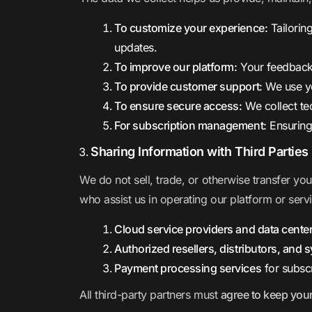
To customize your experience:
Tailorin
updates.
To improve our platform:
Your feedback
To provide customer support:
We use yo
To ensure secure access:
We collect te
For subscription management:
Ensuring
Sharing Information with Third Parties
We do not sell, trade, or otherwise transfer yo
who assist us in operating our platform or serv
Cloud service providers and data cente
Authorized resellers, distributors, and 
Payment processing services
for subsc
All third-party partners must
agree to keep your