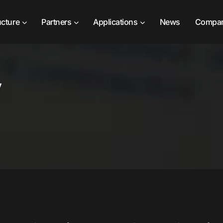
ucture
Partners
Applications
News
Compa
y