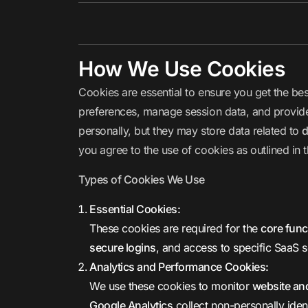
How We Use Cookies
Cookies are essential to ensure you get the b
preferences, manage session data, and provide i
personally, but they may store data related to
d
you agree to the use of cookies as outlined in t
Types of Cookies We Use
Essential Cookies:
These cookies are required for the
core func
secure logins
, and access to specific SaaS s
Analytics and Performance Cookies:
We use these cookies to monitor
website and
Google Analytics
collect non-personally ident