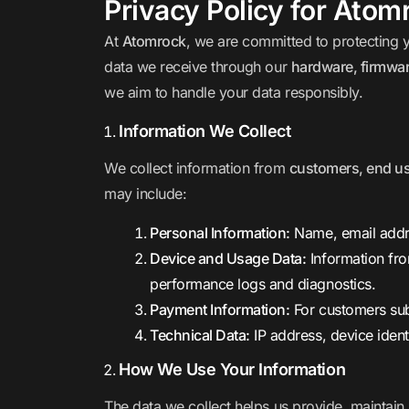
Privacy Policy for Atom
At
Atomrock
, we are committed to protecting 
data we receive through our
hardware, firmwar
we aim to handle your data responsibly.
Information We Collect
We collect information from
customers, end use
may include:
Personal Information:
Name, email addre
Device and Usage Data:
Information fr
performance logs and diagnostics.
Payment Information:
For customers sub
Technical Data:
IP address, device ident
How We Use Your Information
The data we collect helps us provide, maintain