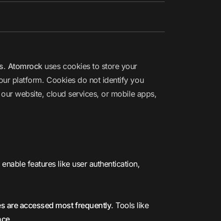
s
.
Atomrock
uses cookies to store your
 our platform. Cookies do not identify you
 our website, cloud services, or mobile apps,
nable features like user authentication,
es are accessed most frequently
. Tools like
nce
.