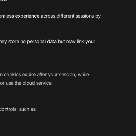
amless experience
across different sessions by
They store no personal data but may link your
n cookies expire after your session, while
 or use the cloud service.
controls, such as: