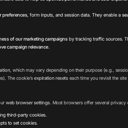
r preferences
, form inputs, and session data. They enable a
se
eness of our marketing campaigns
by tracking traffic sources. 
ove campaign relevance
.
ration
, which may vary depending on their purpose (e.g., sessio
hs). The cookie’s
expiration resets
each time you revisit the site
our
web browser settings
. Most browsers offer several privacy 
ng third-party cookies.
pts to set cookies.