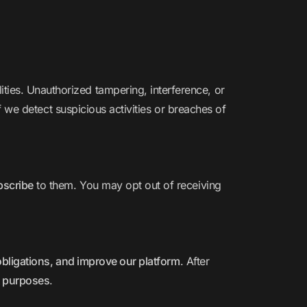
ies. Unauthorized tampering, interference, or
f we detect suspicious activities or breaches of
ubscribe
to them. You may opt out of receiving
l obligations, and improve our platform
. After
t purposes
.