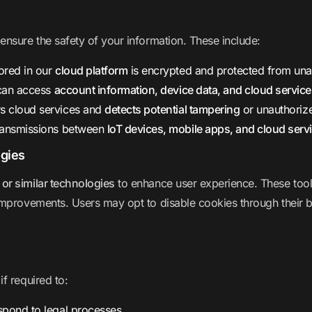
nsure the safety of your information. These include:
ored in our
cloud platform
is encrypted and protected from una
 can access
account information, device data, and cloud servic
s cloud services and
detects potential tampering
or unauthorize
transmissions between
IoT devices, mobile apps, and cloud serv
ogies
 or similar technologies
to enhance user experience. These too
mprovements. Users may opt to disable cookies through their b
f required to:
spond to legal processes.