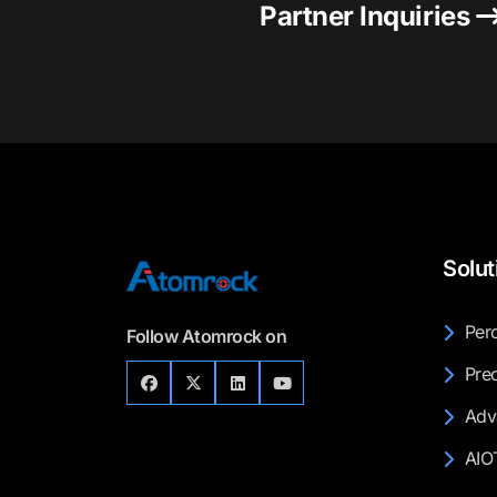
Partner Inquiries
Solut
Perc
Follow Atomrock on
Prec
Adv
AIO