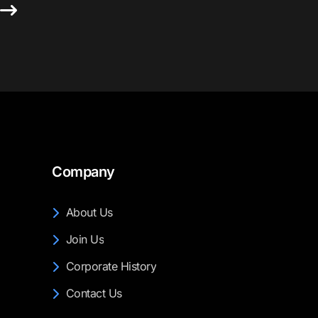
s
Company
About Us
Join Us
Corporate History
Contact Us