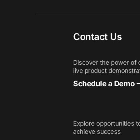
Contact Us
Discover the power of o
live product demonstra
Schedule a Demo
Explore opportunities t
achieve success