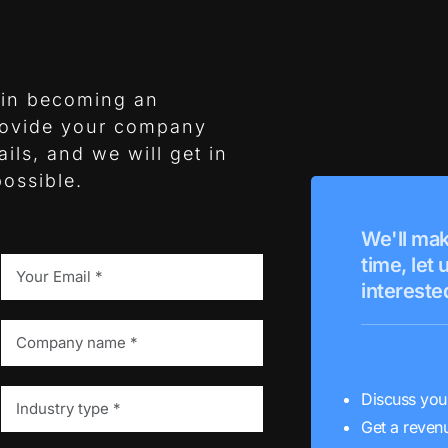
t in becoming an
rovide your company
ils, and we will get in
ossible.
We'll mak
time, let
interested
Discuss you
Get a revenu