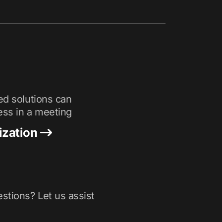
ed solutions can
ess in a meeting
ization
stions? Let us assist