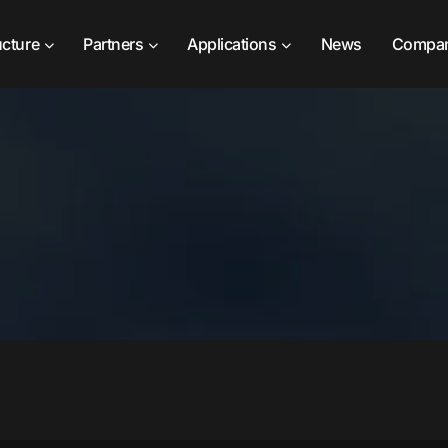
ucture
Partners
Applications
News
Compa