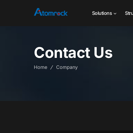
Solutions
Str
Contact Us
Home
Company