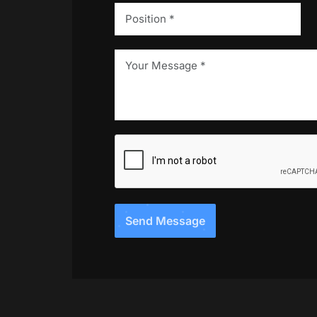
Send Message