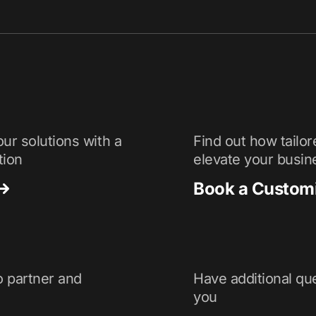
ur solutions with a
Find out how tailor
tion
elevate your busin
Book a Custom
o partner and
Have additional que
you