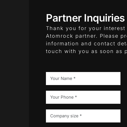
Partner Inquiries
Thank you for your interes
Atomrock partner. Please p
information and contact deta
touch with you as soon as p