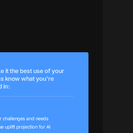
e it the best use of your
 us know what you're
 in:
r challenges and needs
e uplift projection for AI