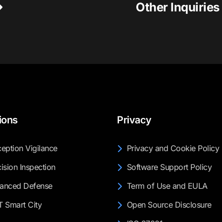
Other Inquirie
ions
Privacy
eption Vigilance
Privacy and Cookie Policy
ision Inspection
Software Support Policy
anced Defense
Term of Use and EULA
T Smart City
Open Source Disclosure