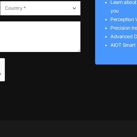
Learn about 
you
Perception 
Precision In
Advanced D
AIOT Smart 