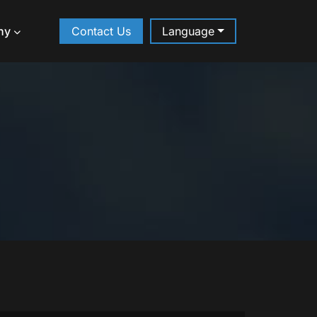
ny
Contact Us
Language