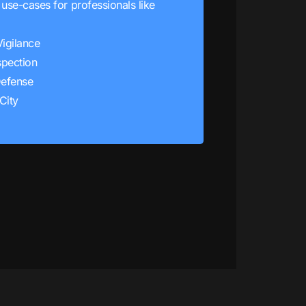
use-cases for professionals like
Vigilance
spection
efense
City